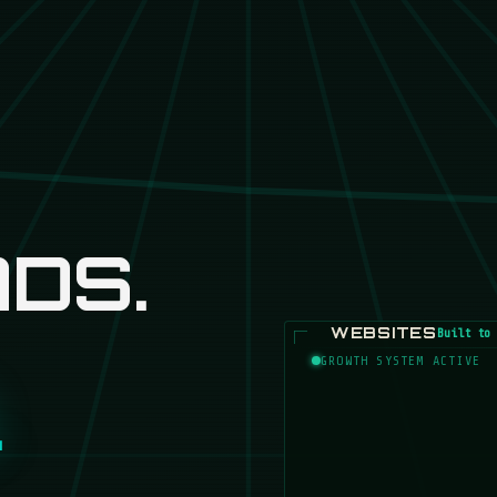
DS.
WEBSITES
Built to 
GROWTH SYSTEM ACTIVE
.