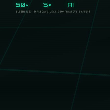
50+
3×
AI
BUSINESSES SCALED
AVG LEAD GROWTH
NATIVE SYSTEMS