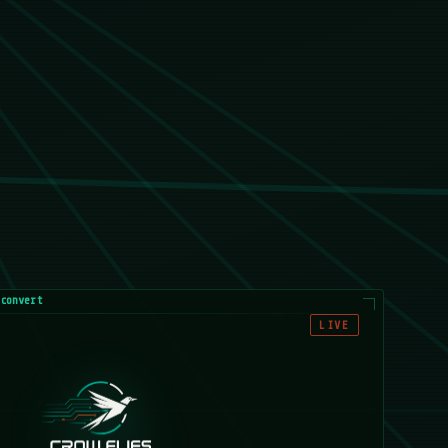
convert
LIVE