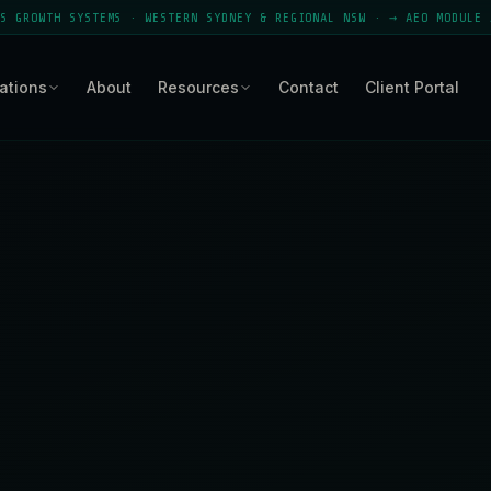
EMS · WESTERN SYDNEY & REGIONAL NSW · → AEO MODULE ACTIVE · APPEA
ations
About
Resources
Contact
Client Portal