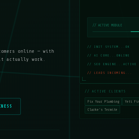
// ACTIVE MODULE
// INIT SYSTEM...OK
_
tomers online — with
// AI CORE...ONLINE
_
at actually work.
// SEO ENGINE...ACTIVE
_
// LEADS INCOMING...
_
// ACTIVE CLIENTS
Fix Your Plumbing
Yeti Fi
INESS
Clarke's Termite