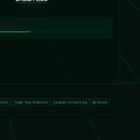
nance
Tough Dog Armoured
Carmody Accounting
Weldzone