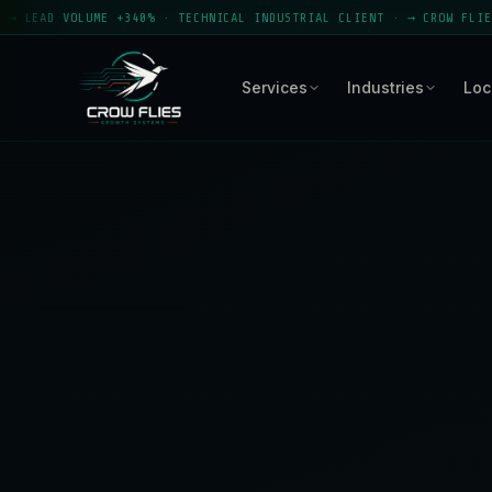
E +340% · TECHNICAL INDUSTRIAL CLIENT · → CROW FLIES GROWTH SYST
Services
Industries
Loc