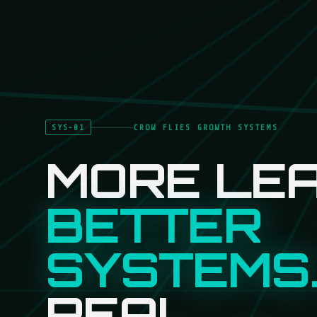
SYS-01
CROW FLIES GROWTH SYSTEMS
MORE LEA
BETTER
SYSTEMS
REAL