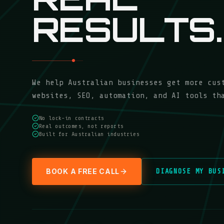
RESULTS.
We help Australian businesses get more cus
websites, SEO, automation, and AI tools th
No lock-in contracts
Real outcomes, not reports
Built for Australian industries
BOOK A FREE CALL
DIAGNOSE MY BUS