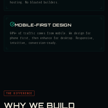
hosting. No bloated builders.
MOBILE-FIRST DESIGN
60%+ of traffic comes from mobile. We design for
phone first, then enhance for desktop. Responsive,
intuitive, conversion-ready.
THE DIFFERENCE
WHY WE BUILD