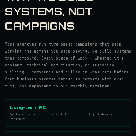
SYSTEMS, NOT
CAMPAIGNS
Most agencies run time-based campaigns that stop
working the moment you stop paying. We build systems
that compound. Every piece of work — whether it's
content, technical optimisation, or authority
building — compounds and builds on what came before.
Your business becomes harder to compete with over
time, not dependent on our monthly retainer.
Long-term ROI
Systems that continue to work for years, not just during the
contract.