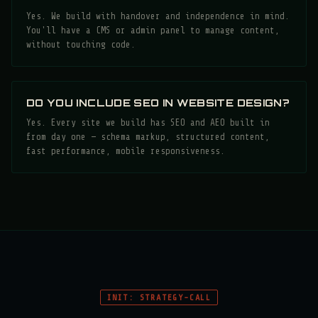
Yes. We build with handover and independence in mind.
You'll have a CMS or admin panel to manage content,
without touching code.
DO YOU INCLUDE SEO IN WEBSITE DESIGN?
Yes. Every site we build has SEO and AEO built in
from day one — schema markup, structured content,
fast performance, mobile responsiveness.
INIT: STRATEGY-CALL