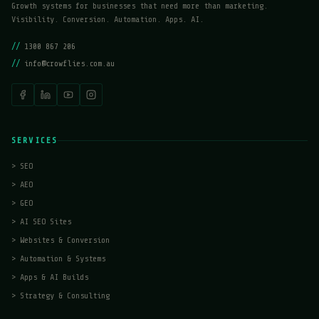
Growth systems for businesses that need more than marketing.
Visibility. Conversion. Automation. Apps. AI.
//
1300 867 206
//
info@crowflies.com.au
SERVICES
>
SEO
>
AEO
>
GEO
>
AI SEO Sites
>
Websites & Conversion
>
Automation & Systems
>
Apps & AI Builds
>
Strategy & Consulting