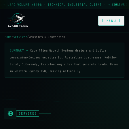
EAD VOLUME +340% · TECHNICAL INDUSTRIAL CLIENT · → CROW FLIES GR
LIVE
[ MENU ]
Home
/
Services
/
Websites & Conversion
SUMMARY —
Crow Flies Growth Systems designs and builds
conversion-focused websites for Australian businesses. Mobile-
first, SEO-ready, fast-loading sites that generate leads. Based
in Western Sydney NSW, serving nationally.
SERVICES