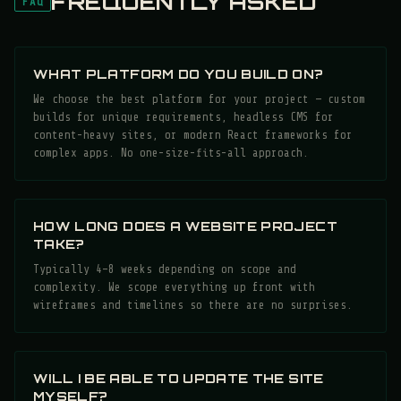
FREQUENTLY ASKED
FAQ
WHAT PLATFORM DO YOU BUILD ON?
We choose the best platform for your project — custom
builds for unique requirements, headless CMS for
content-heavy sites, or modern React frameworks for
complex apps. No one-size-fits-all approach.
HOW LONG DOES A WEBSITE PROJECT
TAKE?
Typically 4–8 weeks depending on scope and
complexity. We scope everything up front with
wireframes and timelines so there are no surprises.
WILL I BE ABLE TO UPDATE THE SITE
MYSELF?