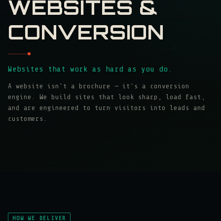
WEBSITES &
CONVERSION
Websites that work as hard as you do.
A website isn't a brochure — it's a conversion
engine. We build sites that look sharp, load fast,
and are engineered to turn visitors into leads and
customers.
HOW WE DELIVER