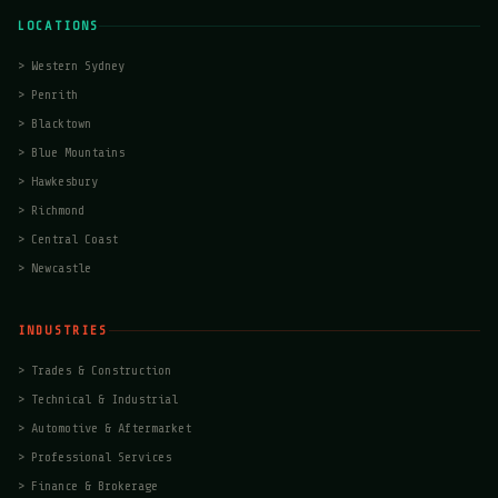
LOCATIONS
>
Western Sydney
>
Penrith
>
Blacktown
>
Blue Mountains
>
Hawkesbury
>
Richmond
>
Central Coast
>
Newcastle
INDUSTRIES
>
Trades & Construction
>
Technical & Industrial
>
Automotive & Aftermarket
>
Professional Services
>
Finance & Brokerage