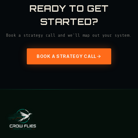
READY TO GET
STARTED?
Book a strategy call and we'll map out your system.
BOOK A STRATEGY CALL