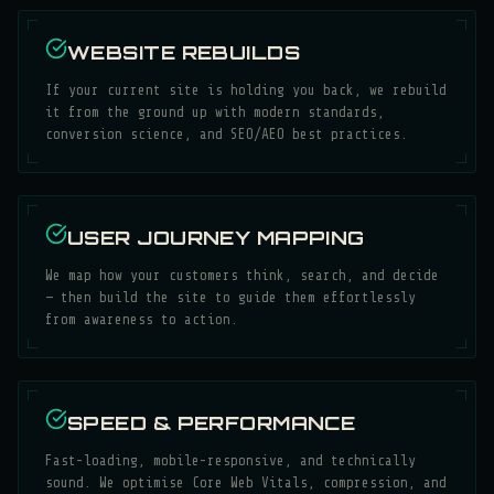
WEBSITE REBUILDS
If your current site is holding you back, we rebuild
it from the ground up with modern standards,
conversion science, and SEO/AEO best practices.
USER JOURNEY MAPPING
We map how your customers think, search, and decide
— then build the site to guide them effortlessly
from awareness to action.
SPEED & PERFORMANCE
Fast-loading, mobile-responsive, and technically
sound. We optimise Core Web Vitals, compression, and