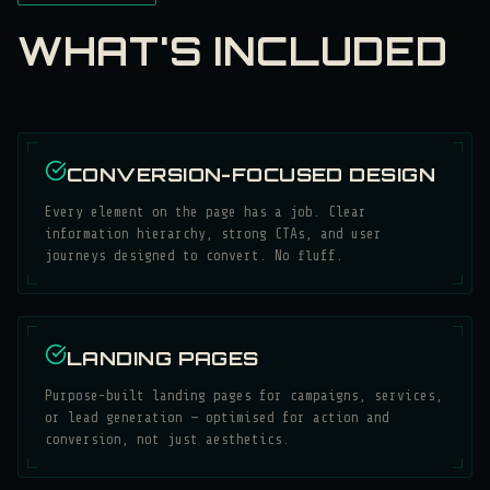
WHAT'S INCLUDED
CONVERSION-FOCUSED DESIGN
Every element on the page has a job. Clear
information hierarchy, strong CTAs, and user
journeys designed to convert. No fluff.
LANDING PAGES
Purpose-built landing pages for campaigns, services,
or lead generation — optimised for action and
conversion, not just aesthetics.