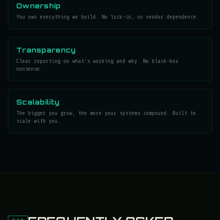
Ownership
You own everything we build. No lock-in, no vendor dependence.
Transparency
Clear reporting on what's working and why. No black-box
nonsense.
Scalability
The bigger you grow, the more your systems compound. Built to
scale with you.