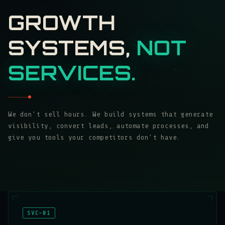
GROWTH
SYSTEMS,
NOT
SERVICES.
We don't sell hours. We build systems that generate
visibility, convert leads, automate processes, and
give you tools your competitors don't have.
SVC-01