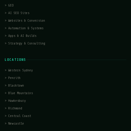
>
GEO
>
AI SEO Sites
>
Websites & Conversion
>
Automation & Systems
>
Apps & AI Builds
>
Strategy & Consulting
LOCATIONS
>
Western Sydney
>
Penrith
>
Blacktown
>
Blue Mountains
>
Hawkesbury
>
Richmond
>
Central Coast
>
Newcastle