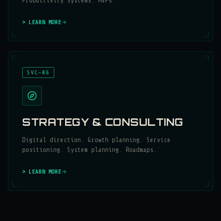
Productivity systems. MVPs.
> LEARN MORE
SVC-06
STRATEGY & CONSULTING
Digital direction. Growth planning. Service
positioning. System planning. Roadmaps.
> LEARN MORE