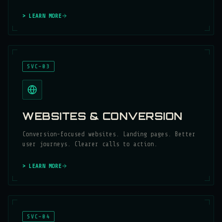
> LEARN MORE
SVC-03
WEBSITES & CONVERSION
Conversion-focused websites. Landing pages. Better
user journeys. Clearer calls to action.
> LEARN MORE
SVC-04