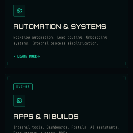
AUTOMATION & SYSTEMS
Workflow automation. Lead routing. Onboarding
systems. Internal process simplification.
> LEARN MORE
SVC-05
APPS & AI BUILDS
Internal tools. Dashboards. Portals. AI assistants.