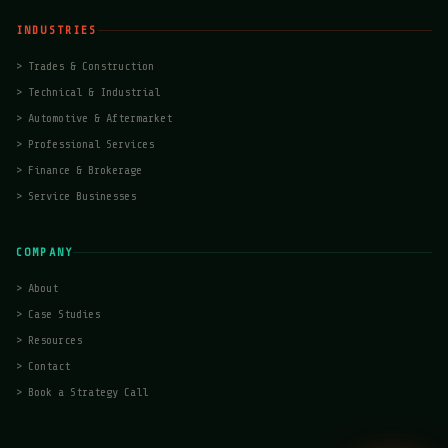
INDUSTRIES
>
Trades & Construction
>
Technical & Industrial
>
Automotive & Aftermarket
>
Professional Services
>
Finance & Brokerage
>
Service Businesses
COMPANY
>
About
>
Case Studies
>
Resources
>
Contact
>
Book a Strategy Call