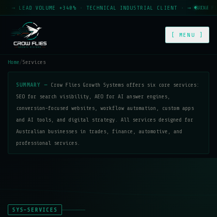
→ LEAD VOLUME +340% · TECHNICAL INDUSTRIAL CLIENT · → CROW FLIES
LIVE
[ MENU ]
Home
/
Services
SUMMARY —
Crow Flies Growth Systems offers six core services:
SEO for search visibility, AEO for AI answer engines,
conversion-focused websites, workflow automation, custom apps
and AI tools, and digital strategy. All services designed for
Australian businesses in trades, finance, automotive, and
professional services.
SYS-SERVICES