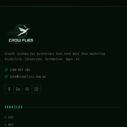
Growth systems for businesses that need more than marketing.
Visibility. Conversion. Automation. Apps. AI.
//
1300 867 206
//
info@crowflies.com.au
SERVICES
>
SEO
>
AEO