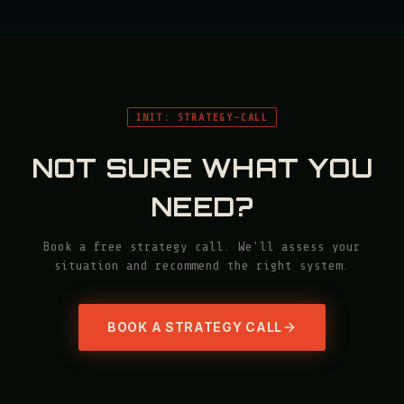
INIT: STRATEGY-CALL
NOT SURE WHAT YOU
NEED?
Book a free strategy call. We'll assess your
situation and recommend the right system.
BOOK A STRATEGY CALL