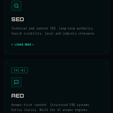
SEO
Technical and content SEO. Long-term authority.
Search visibility. Local and industry relevance.
> LEARN MORE
SVC-02
AEO
Answer-first content. Structured FAQ systems.
Entity clarity. Built for AI answer engines.