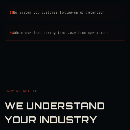
05
No system for customer follow-up or retention
06
Admin overload taking time away from operations
WHY WE GET IT
WE UNDERSTAND
YOUR INDUSTRY