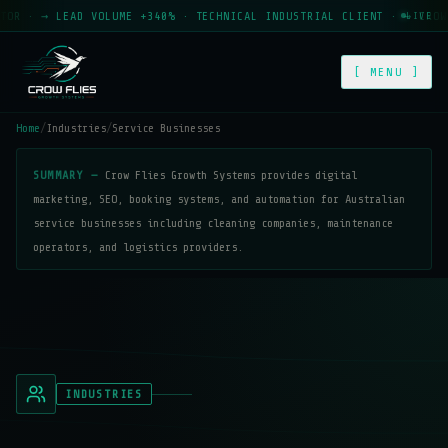
· → LEAD VOLUME +340% · TECHNICAL INDUSTRIAL CLIENT · → CROW FLI
LIVE
[ MENU ]
Home
/
Industries
/
Service Businesses
SUMMARY —
Crow Flies Growth Systems provides digital
marketing, SEO, booking systems, and automation for Australian
service businesses including cleaning companies, maintenance
operators, and logistics providers.
INDUSTRIES