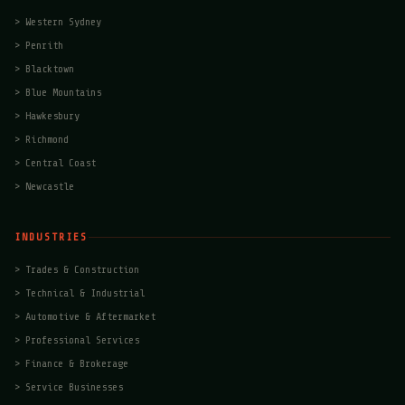
>
Western Sydney
>
Penrith
>
Blacktown
>
Blue Mountains
>
Hawkesbury
>
Richmond
>
Central Coast
>
Newcastle
INDUSTRIES
>
Trades & Construction
>
Technical & Industrial
>
Automotive & Aftermarket
>
Professional Services
>
Finance & Brokerage
>
Service Businesses