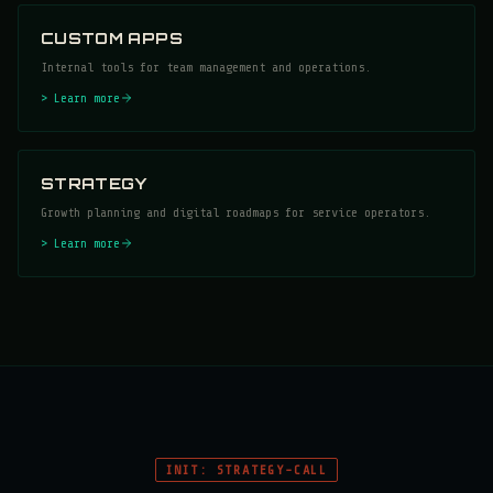
CUSTOM APPS
Internal tools for team management and operations.
> Learn more
STRATEGY
Growth planning and digital roadmaps for service operators.
> Learn more
INIT: STRATEGY-CALL