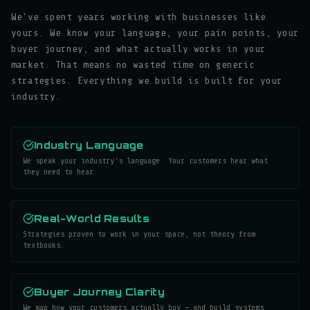
We've spent years working with businesses like
yours. We know your language, your pain points, your
buyer journey, and what actually works in your
market. That means no wasted time on generic
strategies. Everything we build is built for your
industry.
Industry Language
We speak your industry's language. Your customers hear what
they need to hear.
Real-World Results
Strategies proven to work in your space, not theory from
textbooks.
Buyer Journey Clarity
We map how your customers actually buy — and build systems