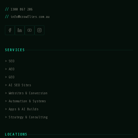
//
1300 867 206
//
info@crowflies.com.au
SERVICES
>
SEO
>
AEO
>
GEO
>
AI SEO Sites
>
Websites & Conversion
>
Automation & Systems
>
Apps & AI Builds
>
Strategy & Consulting
LOCATIONS