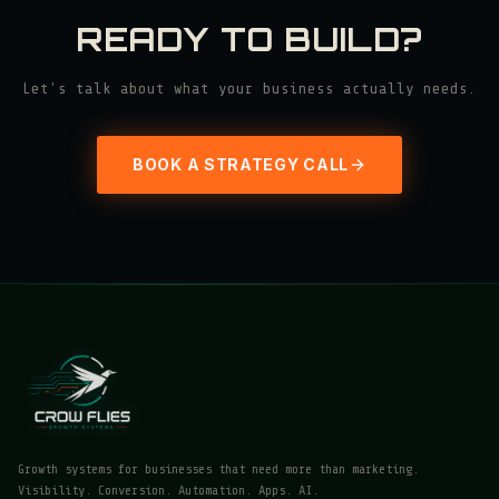
READY TO BUILD?
Let's talk about what your business actually needs.
BOOK A STRATEGY CALL
Growth systems for businesses that need more than marketing.
Visibility. Conversion. Automation. Apps. AI.