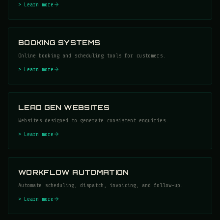
> Learn more
BOOKING SYSTEMS
Online booking and scheduling tools for customers.
> Learn more
LEAD GEN WEBSITES
Websites designed to generate consistent enquiries.
> Learn more
WORKFLOW AUTOMATION
Automate scheduling, dispatch, invoicing, and follow-up.
> Learn more