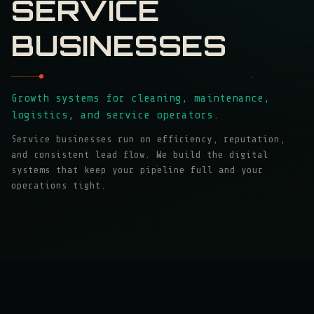
SERVICE
BUSINESSES
Growth systems for cleaning, maintenance,
logistics, and service operators.
Service businesses run on efficiency, reputation,
and consistent lead flow. We build the digital
systems that keep your pipeline full and your
operations tight.