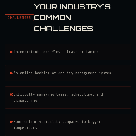
YOUR INDUSTRY'S
COMMON
CHALLENGES
CHALLENGES
01
Inconsistent lead flow — feast or famine
02
No online booking or enquiry management system
03
Difficulty managing teams, scheduling, and
dispatching
04
Poor online visibility compared to bigger
competitors