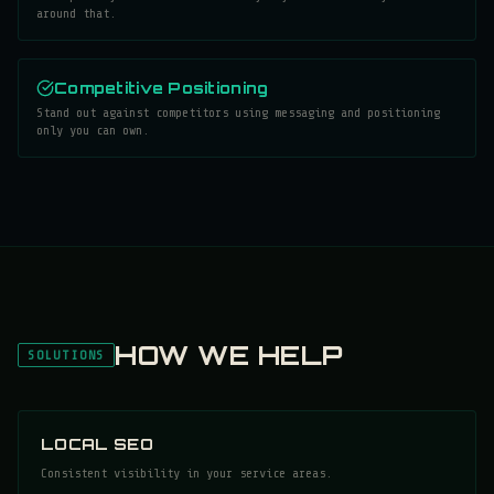
around that.
Competitive Positioning
Stand out against competitors using messaging and positioning
only you can own.
HOW WE HELP
SOLUTIONS
LOCAL SEO
Consistent visibility in your service areas.