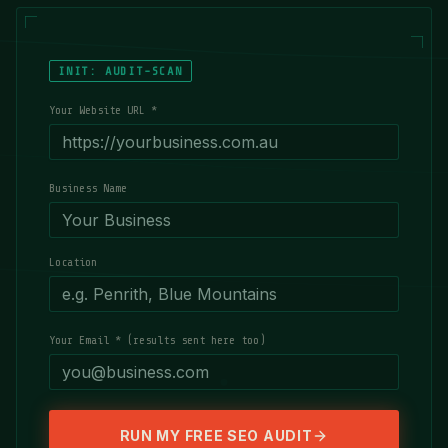
INIT: AUDIT-SCAN
Your Website URL *
Business Name
Location
Your Email * (results sent here too)
RUN MY FREE SEO AUDIT