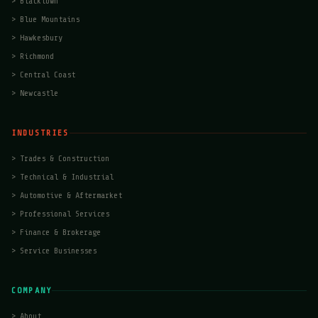
>
Blacktown
>
Blue Mountains
>
Hawkesbury
>
Richmond
>
Central Coast
>
Newcastle
INDUSTRIES
>
Trades & Construction
>
Technical & Industrial
>
Automotive & Aftermarket
>
Professional Services
>
Finance & Brokerage
>
Service Businesses
COMPANY
>
About