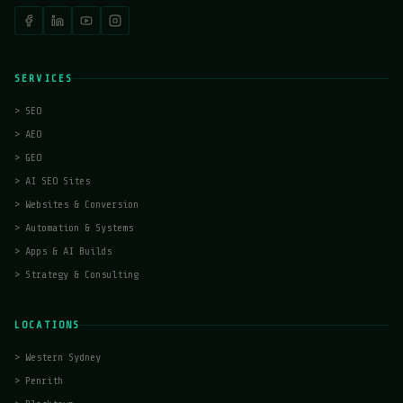
SERVICES
>
SEO
>
AEO
>
GEO
>
AI SEO Sites
>
Websites & Conversion
>
Automation & Systems
>
Apps & AI Builds
>
Strategy & Consulting
LOCATIONS
>
Western Sydney
>
Penrith