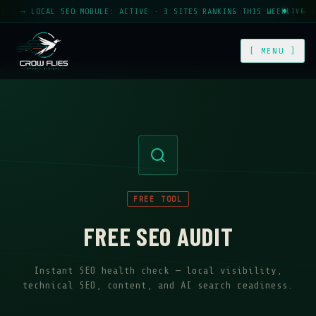
· → LOCAL SEO MODULE: ACTIVE · 3 SITES RANKING THIS WEEK · → AUT
LIVE
[ MENU ]
FREE TOOL
FREE SEO AUDIT
Instant SEO health check — local visibility,
technical SEO, content, and AI search readiness.