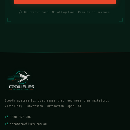
// No credit card. No obligation. Results in seconds.
Growth systems for businesses that need more than marketing.
Visibility. Conversion. Automation. Apps. AI.
//
1300 867 206
//
info@crowflies.com.au