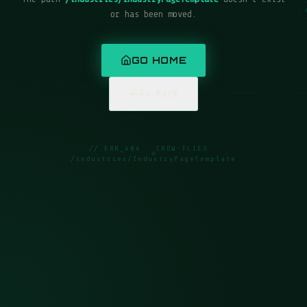
or has been moved.
GO HOME
Go Back
// ERR_404 · CROW-FLIES ·
/industries/IndustryPageTemplate