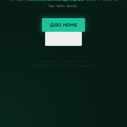
has been moved.
GO HOME
Go Back
// ERR_404 · CROW-FLIES ·
/services/ServicePageTemplate