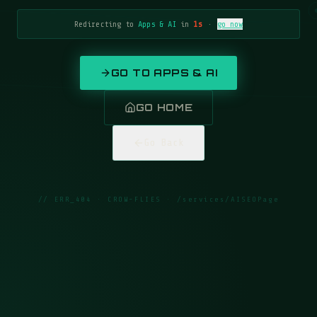
Redirecting to
Apps & AI
in
1
s
·
go now
GO TO
APPS & AI
GO HOME
Go Back
// ERR_404 · CROW-FLIES ·
/services/AISEOPage