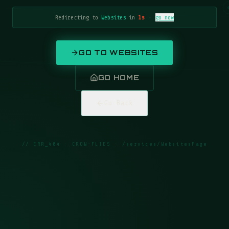
Redirecting to
Websites
in
1
s
·
go now
GO TO
WEBSITES
GO HOME
Go Back
// ERR_404 · CROW-FLIES ·
/services/WebsitesPage